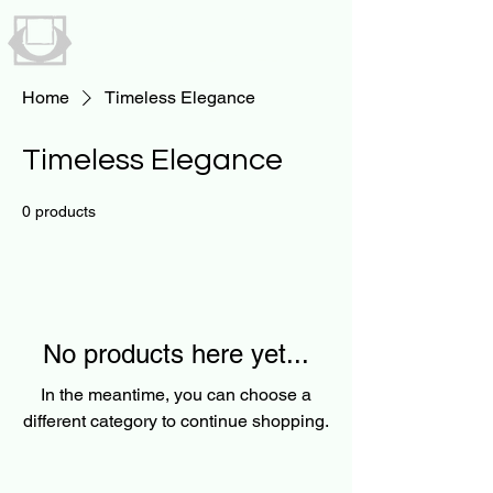
UNAVAILABLE
BY NICK STRYKER
Home
Timeless Elegance
Timeless Elegance
0 products
No products here yet...
In the meantime, you can choose a
different category to continue shopping.