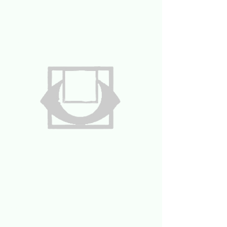
UNAVAILABLE
by Nick Stryker
332.733.4228
Nickstryker@gmail.com
Unavailable NYC
456 W57th street