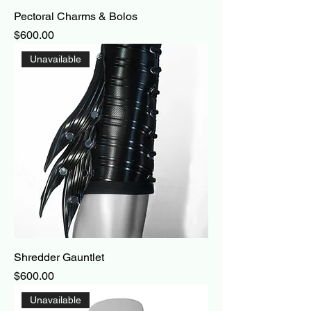
Pectoral Charms & Bolos
Price
$600.00
Unavailable
Shredder Gauntlet
Price
$600.00
Unavailable