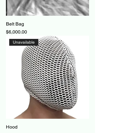
Belt Bag
Price
$6,000.00
Unavailable
Hood