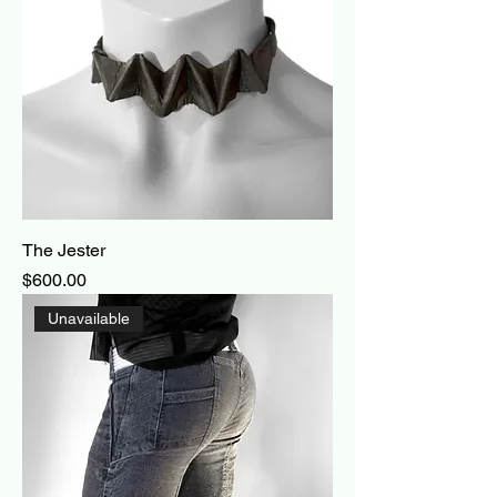
The Jester
Price
$600.00
Unavailable