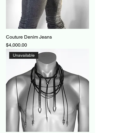
Couture Denim Jeans
Price
$4,000.00
Unavailable