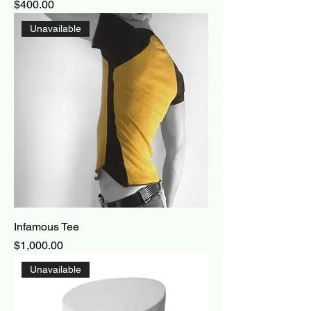
Price
$400.00
Unavailable
Infamous Tee
Price
$1,000.00
Unavailable