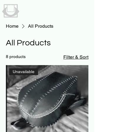
UNAVAILABLE
BY NICK STRYKER
Home
All Products
All Products
8 products
Filter & Sort
Unavailable